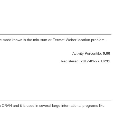
The most known is the min-sum or Fermat-Weber location problem,
Activity Percentile:
0.00
Registered:
2017-01-27 16:31
CRAN and it is used in several large international programs like