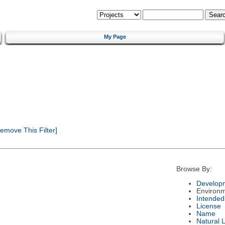
My Page
emove This Filter]
Browse By:
Developm
Environ
Intended
License
Name
Natural 