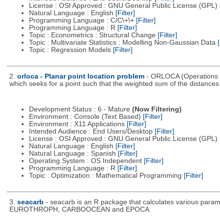
License : OSI Approved : GNU General Public License (GPL)
Natural Language : English
[Filter]
Programming Language : C/C\+\+
[Filter]
Programming Language : R
[Filter]
Topic : Econometrics : Structural Change
[Filter]
Topic : Multivariate Statistics : Modelling Non-Gaussian Data
[
Topic : Regression Models
[Filter]
2.
orloca - Planar point location problem
- ORLOCA (Operations R
which seeks for a point such that the weighted sum of the distance
Development Status : 6 - Mature
(Now Filtering)
Environment : Console (Text Based)
[Filter]
Environment : X11 Applications
[Filter]
Intended Audience : End Users/Desktop
[Filter]
License : OSI Approved : GNU General Public License (GPL)
Natural Language : English
[Filter]
Natural Language : Spanish
[Filter]
Operating System : OS Independent
[Filter]
Programming Language : R
[Filter]
Topic : Optimization : Mathematical Programming
[Filter]
3.
seacarb
- seacarb is an R package that calculates various param
EUROTHROPH, CARBOOCEAN and EPOCA.