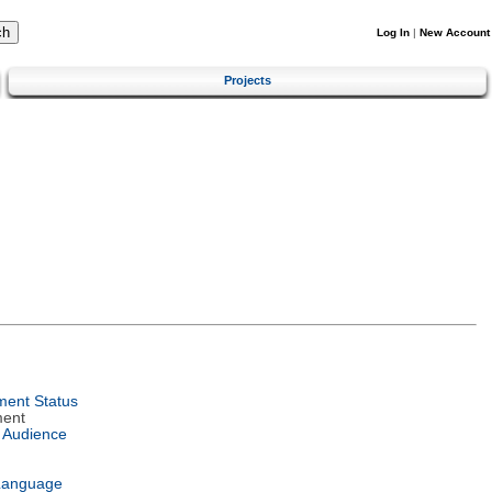
Log In
|
New Account
Projects
ent Status
ment
 Audience
Language