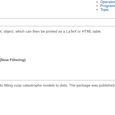
Operatin
Program
Topic
t; object, which can then be printed as a LaTeX or HTML table.
(Now Filtering)
 fitting cusp catastrophe models to data. The package was published in