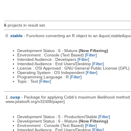
6
projects in result set.
0.
xtable
- Functions converting an R object to an &quot;xtable&quo
Development Status : 6 - Mature
(Now Filtering)
Environment : Console (Text Based)
[Filter]
Intended Audience : Developers
[Filter]
Intended Audience : End Users/Desktop
[Filter]
License : OSI Approved : GNU General Public License (GPL)
Operating System : OS Independent
[Filter]
Programming Language : R
[Filter]
Topic : Text
[Filter]
1.
cusp
- Package for applying Cobb's maximum likelihood method to
www.jstatsoft.org/v32/i08/paper].
Development Status : 5 - Production/Stable
[Filter]
Development Status : 6 - Mature
(Now Filtering)
Environment : Console (Text Based)
[Filter]
Intended Audience : End Users/Desktop
[Filter]