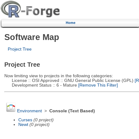
Home
Software Map
Project Tree
Project Tree
Now limiting view to projects in the following categories:
License :: OSI Approved :: GNU General Public License (GPL)
[R
Development Status :: 6 - Mature
[Remove This Filter]
Environment
>
Console (Text Based)
Curses
(0 project)
Newt
(0 project)