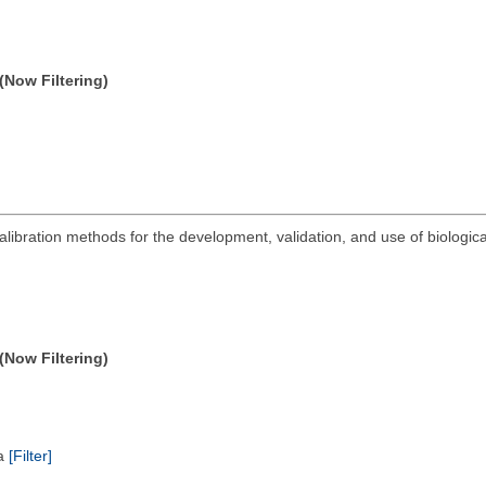
(Now Filtering)
 calibration methods for the development, validation, and use of biologic
(Now Filtering)
ta
[Filter]