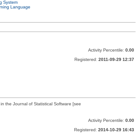
g System
ming Language
Activity Percentile:
0.00
Registered:
2011-09-29 12:37
 the Journal of Statistical Software [see
Activity Percentile:
0.00
Registered:
2014-10-29 16:43