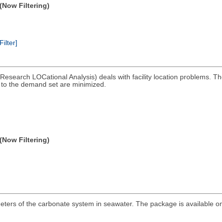
(Now Filtering)
Filter]
esearch LOCational Analysis) deals with facility location problems. 
s to the demand set are minimized.
(Now Filtering)
eters of the carbonate system in seawater. The package is available on 