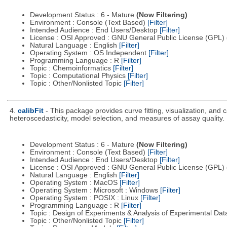
Development Status : 6 - Mature
(Now Filtering)
Environment : Console (Text Based)
[Filter]
Intended Audience : End Users/Desktop
[Filter]
License : OSI Approved : GNU General Public License (GPL)
Natural Language : English
[Filter]
Operating System : OS Independent
[Filter]
Programming Language : R
[Filter]
Topic : Chemoinformatics
[Filter]
Topic : Computational Physics
[Filter]
Topic : Other/Nonlisted Topic
[Filter]
4.
calibFit
- This package provides curve fitting, visualization, and
heteroscedasticity, model selection, and measures of assay quality.
Development Status : 6 - Mature
(Now Filtering)
Environment : Console (Text Based)
[Filter]
Intended Audience : End Users/Desktop
[Filter]
License : OSI Approved : GNU General Public License (GPL)
Natural Language : English
[Filter]
Operating System : MacOS
[Filter]
Operating System : Microsoft : Windows
[Filter]
Operating System : POSIX : Linux
[Filter]
Programming Language : R
[Filter]
Topic : Design of Experiments & Analysis of Experimental Da
Topic : Other/Nonlisted Topic
[Filter]