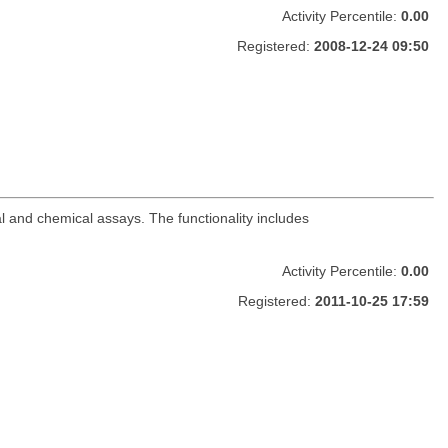
Activity Percentile:
0.00
Registered:
2008-12-24 09:50
al and chemical assays. The functionality includes
Activity Percentile:
0.00
Registered:
2011-10-25 17:59