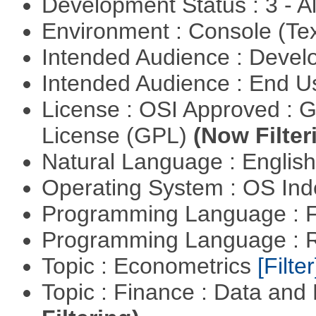
Development Status : 3 - 
Environment : Console (Te
Intended Audience : Devel
Intended Audience : End 
License : OSI Approved : 
License (GPL)
(Now Filter
Natural Language : Englis
Operating System : OS In
Programming Language : 
Programming Language : 
Topic : Econometrics
[Filter
Topic : Finance : Data a