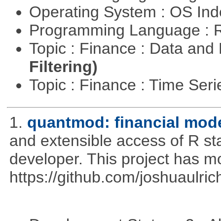
Operating System : OS In
Programming Language : 
Topic : Finance : Data a
Filtering)
Topic : Finance : Time Ser
1.
quantmod: financial mode
and extensible access of R stat
developer. This project has 
https://github.com/joshuaulri