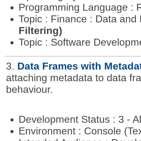
Programming Language : 
Topic : Finance : Data a
Filtering)
Topic : Software Develop
3.
Data Frames with Metada
attaching metadata to data fr
behaviour.
Development Status : 3 - 
Environment : Console (Te