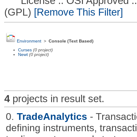
License :: OSI Approved ::
(GPL)
[Remove This Filter]
Environment
>
Console (Text Based)
Curses
(0 project)
Newt
(0 project)
4
projects in result set.
0.
TradeAnalytics
- Transacti
defining instruments, transact