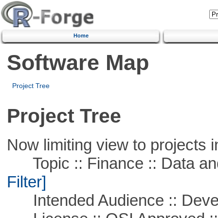
Home
Software Map
Project Tree
Project Tree
Now limiting view to projects i
Topic :: Finance :: Data a
Filter]
Intended Audience :: Deve