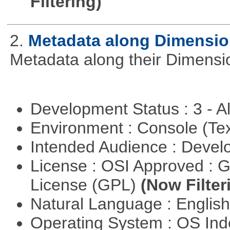
Filtering)
2.
Metadata along Dimensi
Metadata along their Dimensi
Development Status : 3 - 
Environment : Console (Te
Intended Audience : Devel
License : OSI Approved : 
License (GPL)
(Now Filter
Natural Language : Englis
Operating System : OS In