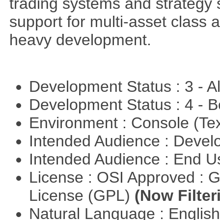
trading systems and strategy s
support for multi-asset class an
heavy development.
Development Status : 3 - 
Development Status : 4 - 
Environment : Console (Te
Intended Audience : Devel
Intended Audience : End 
License : OSI Approved : 
License (GPL)
(Now Filter
Natural Language : Englis