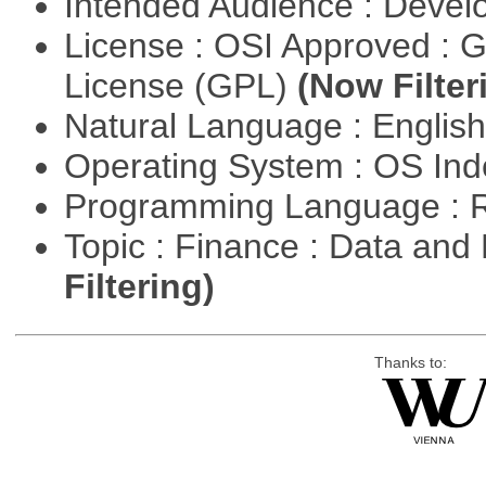
Intended Audience : Devel
License : OSI Approved : 
License (GPL)
(Now Filter
Natural Language : Englis
Operating System : OS In
Programming Language : 
Topic : Finance : Data a
Filtering)
Thanks to: