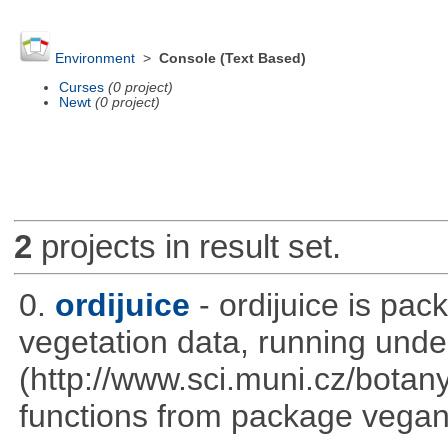
Environment
>
Console (Text Based)
Curses
(0 project)
Newt
(0 project)
2
projects in result set.
0.
ordijuice
- ordijuice is pa
vegetation data, running und
(http://www.sci.muni.cz/botany
functions from package vegan,