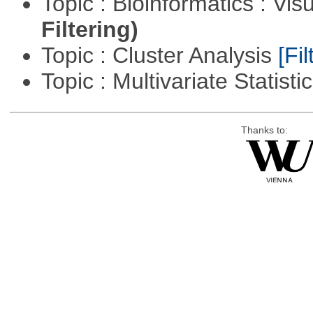
Topic : Bioinformatics : Vis
Filtering)
Topic : Cluster Analysis
[Fil
Topic : Multivariate Statisti
Thanks to: