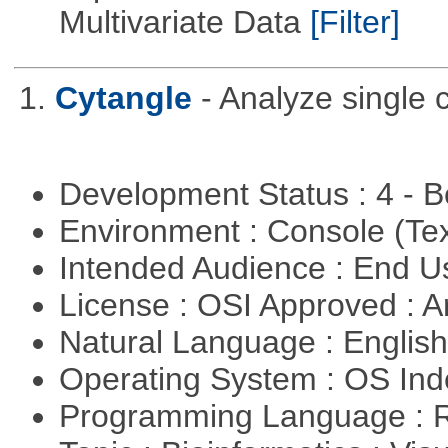
Multivariate Data
[Filter]
1.
Cytangle
- Analyze single 
Development Status : 4 - 
Environment : Console (Te
Intended Audience : End 
License : OSI Approved : Ar
Natural Language : Englis
Operating System : OS In
Programming Language : 