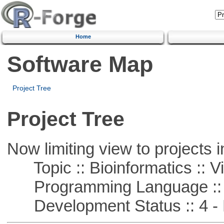
Home
Software Map
Project Tree
Project Tree
Now limiting view to projects i
Topic :: Bioinformatics :: Vi
Programming Language ::
Development Status :: 4 - 