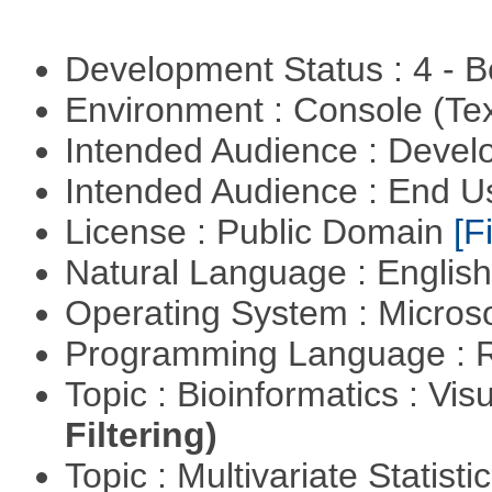
Development Status : 4 - 
Environment : Console (Te
Intended Audience : Devel
Intended Audience : End 
License : Public Domain
[Fi
Natural Language : Englis
Operating System : Micros
Programming Language : 
Topic : Bioinformatics : Vis
Filtering)
Topic : Multivariate Statistic