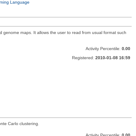
ming Language
nd genome maps. It allows the user to read from usual format such
Activity Percentile:
0.00
Registered:
2010-01-08 16:59
te Carlo clustering.
Activity Percentile:
0.00