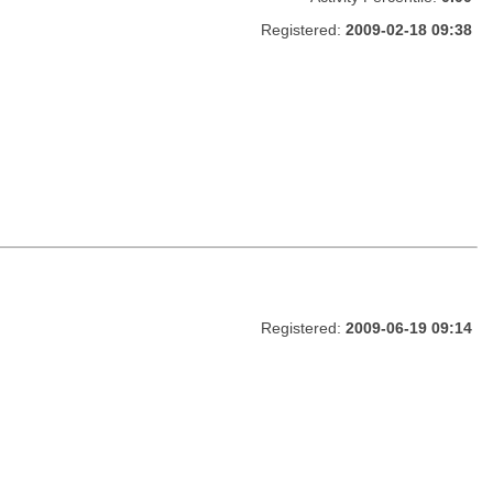
Registered:
2009-02-18 09:38
Registered:
2009-06-19 09:14