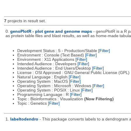
7
projects in result set.
0.
genoPlotR - plot gene and genome maps
- genoPlotR is a R 
as protein table files and blast results, as well as home-made tabular
Development Status : 5 - Production/Stable
[Filter]
Environment : Console (Text Based)
[Filter]
Environment : X11 Applications
[Filter]
Intended Audience : Developers
[Filter]
Intended Audience : End Users/Desktop
[Filter]
License : OSI Approved : GNU General Public License (GPL)
Natural Language : English
[Filter]
Operating System : MacOS
[Filter]
Operating System : Microsoft : Windows
[Filter]
Operating System : POSIX : Linux
[Filter]
Programming Language : R
[Filter]
Topic : Bioinformatics : Visualization
(Now Filtering)
Topic : Genetics
[Filter]
1.
labeltodendro
- This package converts labels to a dendrogram 