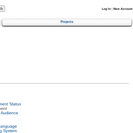
Log In
|
New Account
Projects
ent Status
ment
 Audience
Language
g System