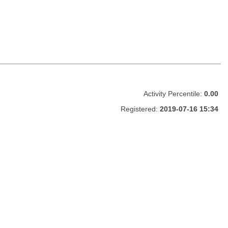
Activity Percentile:
0.00
Registered:
2019-07-16 15:34