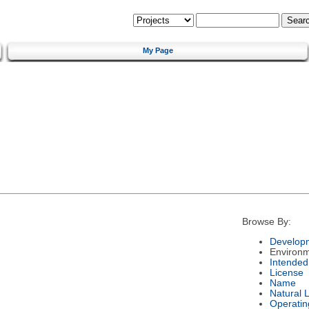
My Page
Browse By:
Developm
Environ
Intended
License
Name
Natural 
Operatin