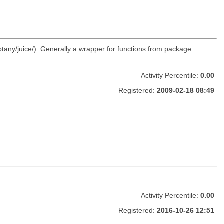
otany/juice/). Generally a wrapper for functions from package
Activity Percentile:
0.00
Registered:
2009-02-18 08:49
Activity Percentile:
0.00
Registered:
2016-10-26 12:51