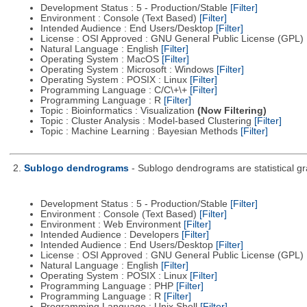
Development Status : 5 - Production/Stable
[Filter]
Environment : Console (Text Based)
[Filter]
Intended Audience : End Users/Desktop
[Filter]
License : OSI Approved : GNU General Public License (GPL)
Natural Language : English
[Filter]
Operating System : MacOS
[Filter]
Operating System : Microsoft : Windows
[Filter]
Operating System : POSIX : Linux
[Filter]
Programming Language : C/C\+\+
[Filter]
Programming Language : R
[Filter]
Topic : Bioinformatics : Visualization
(Now Filtering)
Topic : Cluster Analysis : Model-based Clustering
[Filter]
Topic : Machine Learning : Bayesian Methods
[Filter]
2.
Sublogo dendrograms
- Sublogo dendrograms are statistical gr
Development Status : 5 - Production/Stable
[Filter]
Environment : Console (Text Based)
[Filter]
Environment : Web Environment
[Filter]
Intended Audience : Developers
[Filter]
Intended Audience : End Users/Desktop
[Filter]
License : OSI Approved : GNU General Public License (GPL)
Natural Language : English
[Filter]
Operating System : POSIX : Linux
[Filter]
Programming Language : PHP
[Filter]
Programming Language : R
[Filter]
Programming Language : Unix Shell
[Filter]