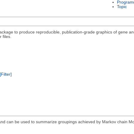
Program
Topic
package to produce reproducible, publication-grade graphics of gene a
 files.
[Filter]
and can be used to summarize groupings achieved by Markov chain Mon