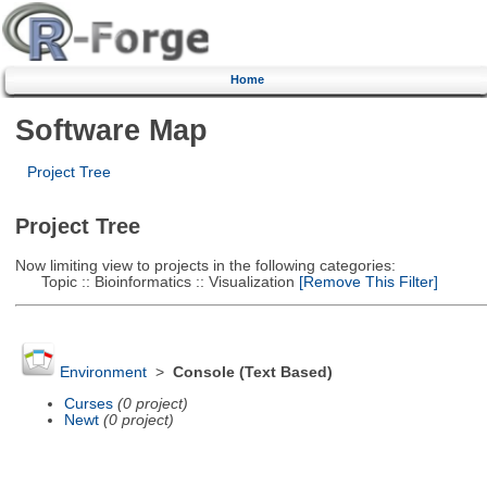
Home
Software Map
Project Tree
Project Tree
Now limiting view to projects in the following categories:
Topic :: Bioinformatics :: Visualization
[Remove This Filter]
Environment
>
Console (Text Based)
Curses
(0 project)
Newt
(0 project)