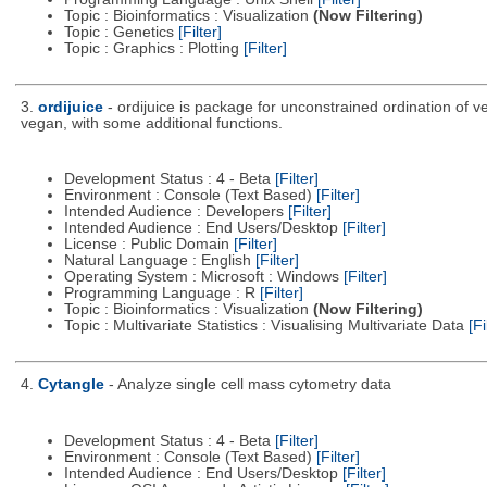
Topic : Bioinformatics : Visualization
(Now Filtering)
Topic : Genetics
[Filter]
Topic : Graphics : Plotting
[Filter]
3.
ordijuice
- ordijuice is package for unconstrained ordination of 
vegan, with some additional functions.
Development Status : 4 - Beta
[Filter]
Environment : Console (Text Based)
[Filter]
Intended Audience : Developers
[Filter]
Intended Audience : End Users/Desktop
[Filter]
License : Public Domain
[Filter]
Natural Language : English
[Filter]
Operating System : Microsoft : Windows
[Filter]
Programming Language : R
[Filter]
Topic : Bioinformatics : Visualization
(Now Filtering)
Topic : Multivariate Statistics : Visualising Multivariate Data
[Fi
4.
Cytangle
- Analyze single cell mass cytometry data
Development Status : 4 - Beta
[Filter]
Environment : Console (Text Based)
[Filter]
Intended Audience : End Users/Desktop
[Filter]