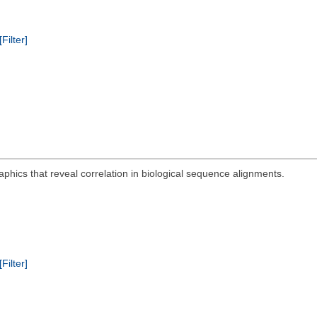
[Filter]
aphics that reveal correlation in biological sequence alignments.
[Filter]