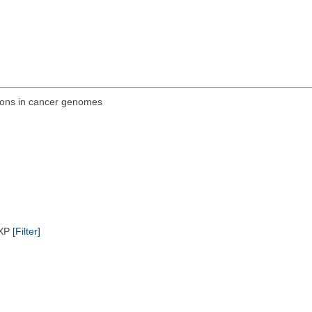
ions in cancer genomes
/XP
[Filter]