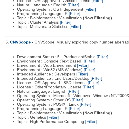
License : OSI Approved : Artistic License
[Filter]
Natural Language : English
[Filter]
Operating System : OS Independent
[Filter]
Programming Language : R
[Filter]
Topic : Bioinformatics : Visualization
(Now Filtering)
Topic : Cluster Analysis
[Filter]
Topic : Multivariate Statistics
[Filter]
5.
CNVScope
- CNVScope: Visually exploring copy number aberrat
Development Status : 5 - Production/Stable
[Filter]
Environment : Console (Text Based)
[Filter]
Environment : Web Environment
[Filter]
Environment : Win32 (MS Windows)
[Filter]
Intended Audience : Developers
[Filter]
Intended Audience : End Users/Desktop
[Filter]
License : OSI Approved : BSD License
[Filter]
License : Other/Proprietary License
[Filter]
Natural Language : English
[Filter]
Operating System : Microsoft : Windows : Windows NT/2000
Operating System : Other OS
[Filter]
Operating System : POSIX : Linux
[Filter]
Programming Language : R
[Filter]
Topic : Bioinformatics : Visualization
(Now Filtering)
Topic : Genetics
[Filter]
Topic : High Performance Computing
[Filter]