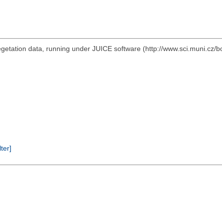
vegetation data, running under JUICE software (http://www.sci.muni.cz/b
lter]