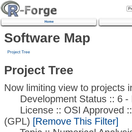
Home
Software Map
Project Tree
Project Tree
Now limiting view to projects i
Development Status :: 6 - 
License :: OSI Approved ::
(GPL)
[Remove This Filter]