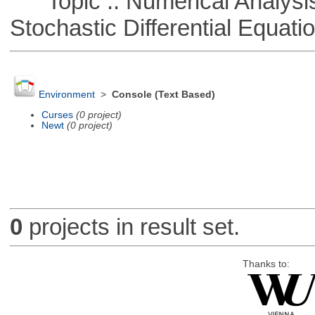
Topic :: Numerical Analysis 
Stochastic Differential Equati
Environment
>
Console (Text Based)
Curses
(0 project)
Newt
(0 project)
0
projects in result set.
Thanks to: