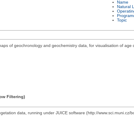
Name
Natural 
Operatin
Program
Topic
maps of geochronology and geochemistry data, for visualisation of age 
ow Filtering)
vegetation data, running under JUICE software (http://www.sci.muni.cz/b