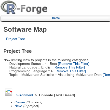
Home
Software Map
Project Tree
Project Tree
Now limiting view to projects in the following categories:
Development Status :: 4 - Beta
[Remove This Filter]
Natural Language :: English
[Remove This Filter]
Programming Language :: R
[Remove This Filter]
Topic :: Multivariate Statistics :: Visualising Multivariate Data
[Remo
Environment
>
Console (Text Based)
Curses
(0 project)
Newt
(0 project)