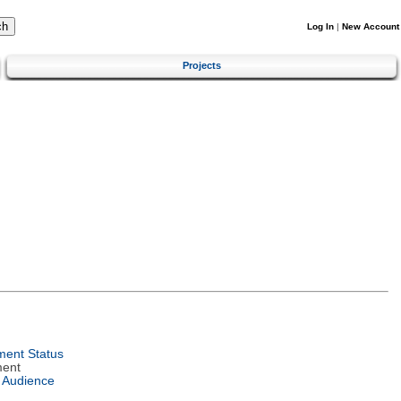
Log In
|
New Account
Projects
ent Status
ment
 Audience