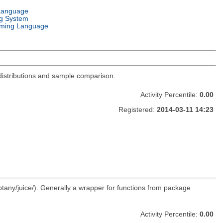
Language
g System
ming Language
distributions and sample comparison.
Activity Percentile:
0.00
Registered:
2014-03-11 14:23
otany/juice/). Generally a wrapper for functions from package
Activity Percentile:
0.00