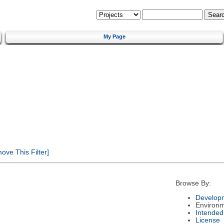
My Page
ve This Filter]
Browse By:
Developm
Environ
Intended
License