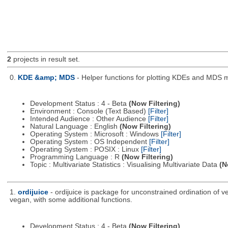
2
projects in result set.
0.
KDE &amp; MDS
- Helper functions for plotting KDEs and MDS 
Development Status : 4 - Beta
(Now Filtering)
Environment : Console (Text Based)
[Filter]
Intended Audience : Other Audience
[Filter]
Natural Language : English
(Now Filtering)
Operating System : Microsoft : Windows
[Filter]
Operating System : OS Independent
[Filter]
Operating System : POSIX : Linux
[Filter]
Programming Language : R
(Now Filtering)
Topic : Multivariate Statistics : Visualising Multivariate Data
(N
1.
ordijuice
- ordijuice is package for unconstrained ordination of 
vegan, with some additional functions.
Development Status : 4 - Beta
(Now Filtering)