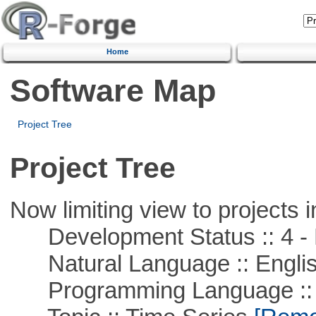
Home
Software Map
Project Tree
Project Tree
Now limiting view to projects i
Development Status :: 4 - 
Natural Language :: Engli
Programming Language ::