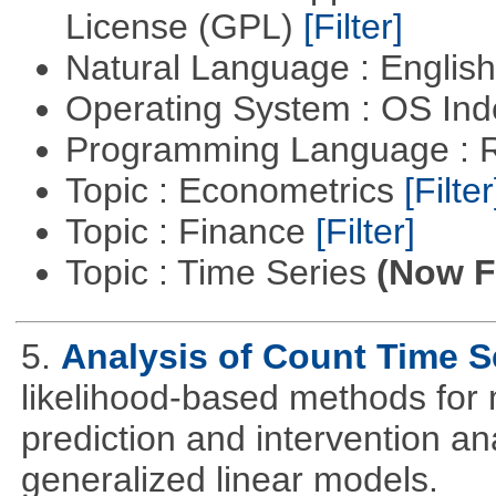
License (GPL)
[Filter]
Natural Language : Englis
Operating System : OS In
Programming Language : 
Topic : Econometrics
[Filter
Topic : Finance
[Filter]
Topic : Time Series
(Now Fi
5.
Analysis of Count Time S
likelihood-based methods for 
prediction and intervention ana
generalized linear models.