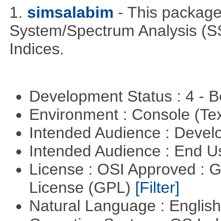
1.
simsalabim
- This package
System/Spectrum Analysis (S
Indices.
Development Status : 4 - 
Environment : Console (Te
Intended Audience : Devel
Intended Audience : End 
License : OSI Approved : 
License (GPL)
[Filter]
Natural Language : Englis