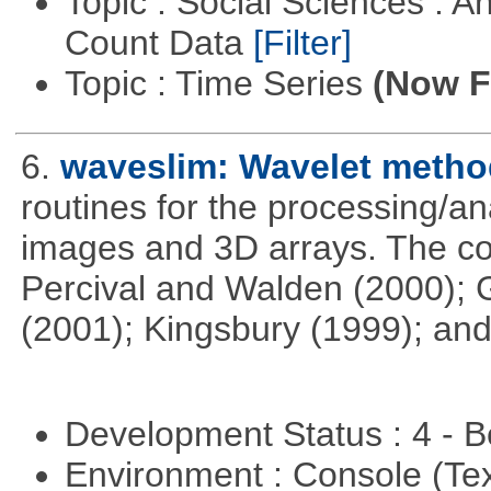
Topic : Social Sciences : A
Count Data
[Filter]
Topic : Time Series
(Now Fi
6.
waveslim: Wavelet method
routines for the processing/ana
images and 3D arrays. The co
Percival and Walden (2000); 
(2001); Kingsbury (1999); and
Development Status : 4 - 
Environment : Console (Te