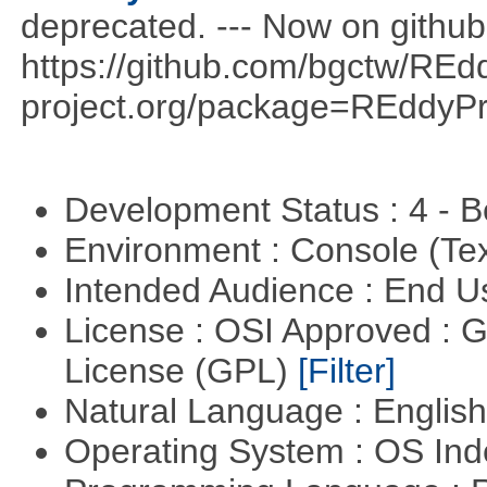
deprecated. --- Now on github
https://github.com/bgctw/REd
project.org/package=REddyP
Development Status : 4 - 
Environment : Console (Te
Intended Audience : End 
License : OSI Approved : 
License (GPL)
[Filter]
Natural Language : Englis
Operating System : OS In