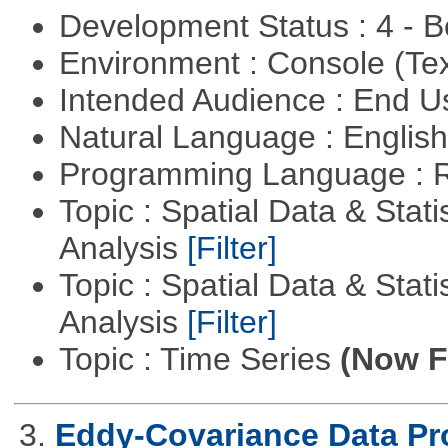
Development Status : 4 - 
Environment : Console (Te
Intended Audience : End 
Natural Language : Englis
Programming Language : 
Topic : Spatial Data & Statis
Analysis
[Filter]
Topic : Spatial Data & Statis
Analysis
[Filter]
Topic : Time Series
(Now Fi
3.
Eddy-Covariance Data Pr