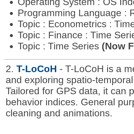
Operating System : OS In
Programming Language : 
Topic : Econometrics : Tim
Topic : Finance : Time Ser
Topic : Time Series
(Now Fi
2.
T-LoCoH
- T-LoCoH is a m
and exploring spatio-temporal
Tailored for GPS data, it can
behavior indices. General pur
cleaning and animations.