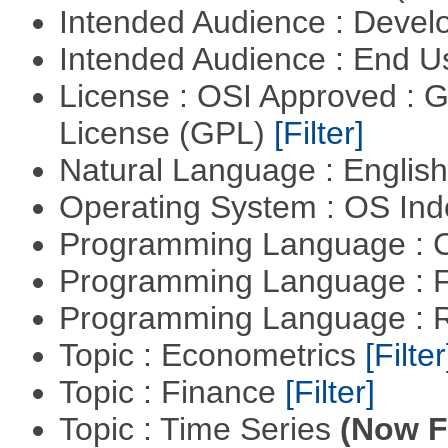
Intended Audience : Devel
Intended Audience : End 
License : OSI Approved : 
License (GPL)
[Filter]
Natural Language : Englis
Operating System : OS In
Programming Language : 
Programming Language : 
Programming Language : 
Topic : Econometrics
[Filter
Topic : Finance
[Filter]
Topic : Time Series
(Now Fi