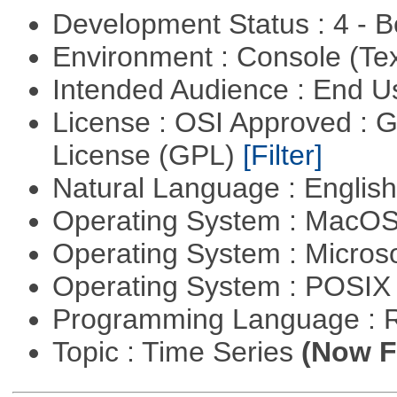
Development Status : 4 - 
Environment : Console (Te
Intended Audience : End 
License : OSI Approved : 
License (GPL)
[Filter]
Natural Language : Englis
Operating System : MacO
Operating System : Micros
Operating System : POSIX 
Programming Language : 
Topic : Time Series
(Now Fi