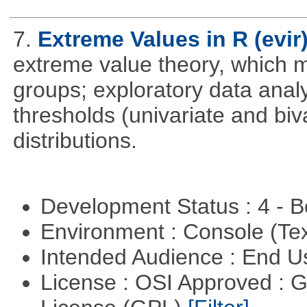
7.
Extreme Values in R (evir
extreme value theory, which m
groups; exploratory data anal
thresholds (univariate and biv
distributions.
Development Status : 4 - 
Environment : Console (Te
Intended Audience : End 
License : OSI Approved : 