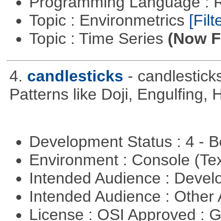
Programming Language : 
Topic : Environmetrics
[Filt
Topic : Time Series
(Now Fi
4.
candlesticks
- candlestick
Patterns like Doji, Engulfing,
Development Status : 4 - 
Environment : Console (Te
Intended Audience : Devel
Intended Audience : Other
License : OSI Approved : 