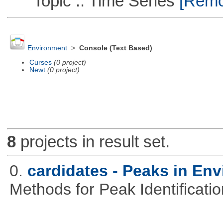
Topic :: Time Series
[Remov
Environment
>
Console (Text Based)
Curses
(0 project)
Newt
(0 project)
8
projects in result set.
0.
cardidates - Peaks in Env
Methods for Peak Identificati