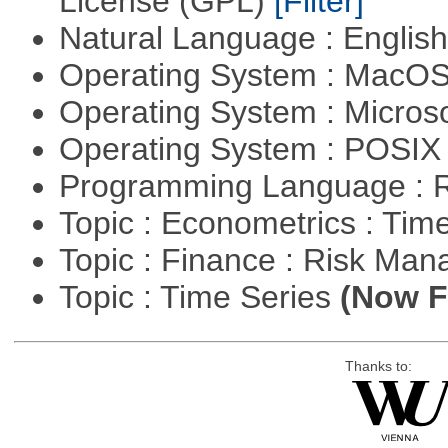
License (GPL)
[Filter]
Natural Language : Englis
Operating System : MacO
Operating System : Micros
Operating System : POSIX 
Programming Language : 
Topic : Econometrics : Tim
Topic : Finance : Risk Ma
Topic : Time Series
(Now Fi
Thanks to: