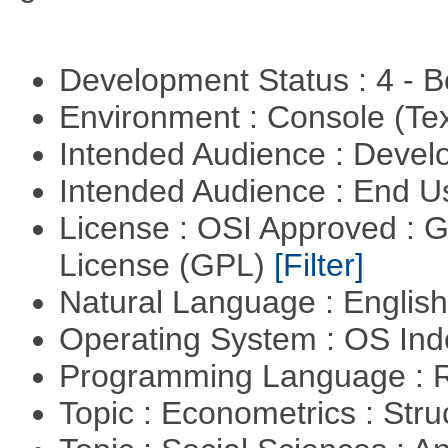
Development Status : 4 - 
Environment : Console (Te
Intended Audience : Devel
Intended Audience : End 
License : OSI Approved : 
License (GPL)
[Filter]
Natural Language : Englis
Operating System : OS In
Programming Language : 
Topic : Econometrics : Str