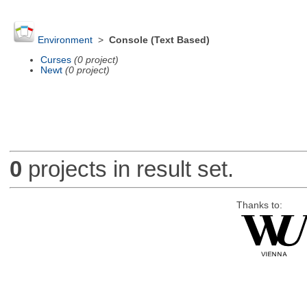
Environment
>
Console (Text Based)
Curses
(0 project)
Newt
(0 project)
0
projects in result set.
Thanks to: