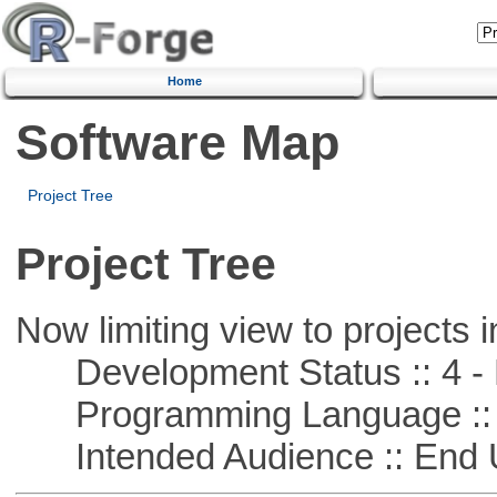
Home
Software Map
Project Tree
Project Tree
Now limiting view to projects i
Development Status :: 4 - 
Programming Language :: 
Intended Audience :: End 