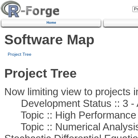
Home
Software Map
Project Tree
Project Tree
Now limiting view to projects i
Development Status :: 3 - 
Topic :: High Performance
Topic :: Numerical Analysis 