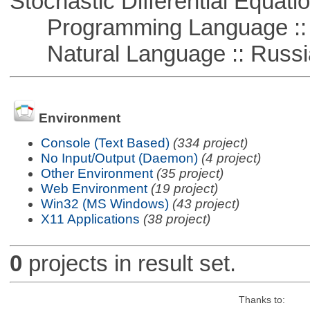
Stochastic Differential Equati
Programming Language ::
Natural Language :: Russi
Environment
Console (Text Based)
(334 project)
No Input/Output (Daemon)
(4 project)
Other Environment
(35 project)
Web Environment
(19 project)
Win32 (MS Windows)
(43 project)
X11 Applications
(38 project)
0
projects in result set.
Thanks to: