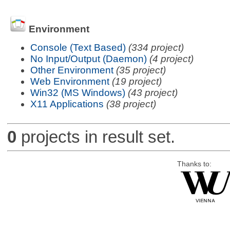
Environment
Console (Text Based)
(334 project)
No Input/Output (Daemon)
(4 project)
Other Environment
(35 project)
Web Environment
(19 project)
Win32 (MS Windows)
(43 project)
X11 Applications
(38 project)
0
projects in result set.
Thanks to: