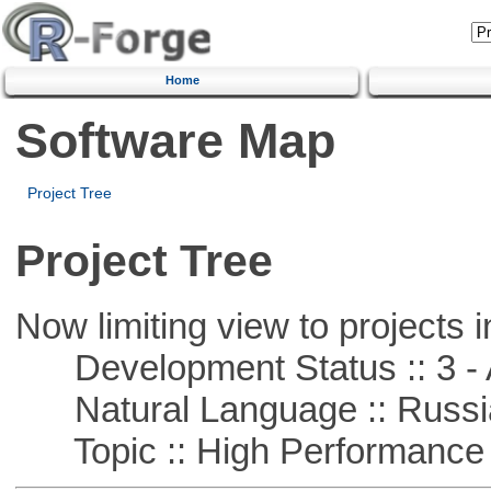
Home
Software Map
Project Tree
Project Tree
Now limiting view to projects i
Development Status :: 3 - 
Natural Language :: Russi
Topic :: High Performance