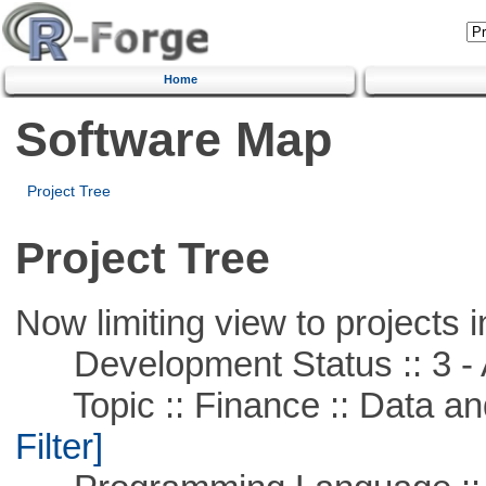
Home
Software Map
Project Tree
Project Tree
Now limiting view to projects i
Development Status :: 3 - 
Topic :: Finance :: Data a
Filter]