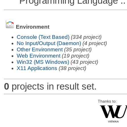
Programming Language ::
Environment
Console (Text Based)
(334 project)
No Input/Output (Daemon)
(4 project)
Other Environment
(35 project)
Web Environment
(19 project)
Win32 (MS Windows)
(43 project)
X11 Applications
(38 project)
0
projects in result set.
Thanks to: