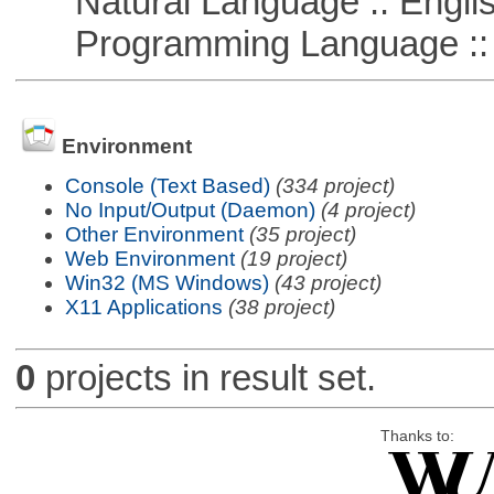
Natural Language :: Engli
Programming Language ::
Environment
Console (Text Based)
(334 project)
No Input/Output (Daemon)
(4 project)
Other Environment
(35 project)
Web Environment
(19 project)
Win32 (MS Windows)
(43 project)
X11 Applications
(38 project)
0
projects in result set.
Thanks to: