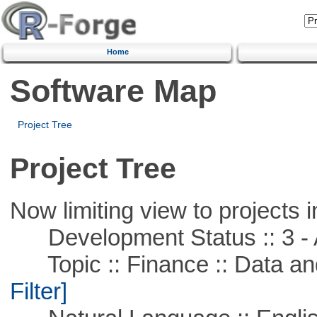
Home
Software Map
Project Tree
Project Tree
Now limiting view to projects i
Development Status :: 3 - 
Topic :: Finance :: Data a
Filter]