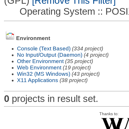
(GPL)
[Remove This Filter]
Operating System :: POSIX 
Environment
Console (Text Based)
(334 project)
No Input/Output (Daemon)
(4 project)
Other Environment
(35 project)
Web Environment
(19 project)
Win32 (MS Windows)
(43 project)
X11 Applications
(38 project)
0
projects in result set.
Thanks to: