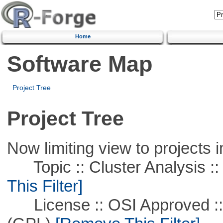
Home
Software Map
Project Tree
Project Tree
Now limiting view to projects i
Topic :: Cluster Analysis ::
This Filter]
License :: OSI Approved ::