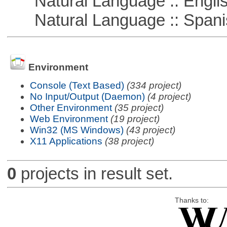
Natural Language :: Engli
Natural Language :: Spani
Environment
Console (Text Based)
(334 project)
No Input/Output (Daemon)
(4 project)
Other Environment
(35 project)
Web Environment
(19 project)
Win32 (MS Windows)
(43 project)
X11 Applications
(38 project)
0
projects in result set.
Thanks to: