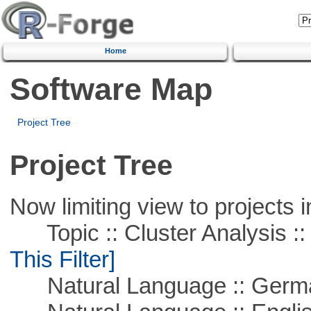
Home
Software Map
Project Tree
Project Tree
Now limiting view to projects i
Topic :: Cluster Analysis :: 
This Filter]
Natural Language :: Germ