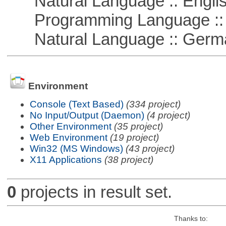
Natural Language :: Engli
Programming Language ::
Natural Language :: Germ
Environment
Console (Text Based)
(334 project)
No Input/Output (Daemon)
(4 project)
Other Environment
(35 project)
Web Environment
(19 project)
Win32 (MS Windows)
(43 project)
X11 Applications
(38 project)
0
projects in result set.
Thanks to: