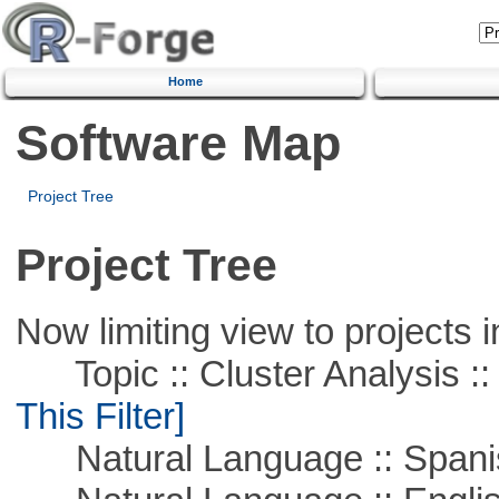
Home
Software Map
Project Tree
Project Tree
Now limiting view to projects i
Topic :: Cluster Analysis :: 
This Filter]
Natural Language :: Spani