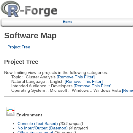
Home
Software Map
Project Tree
Project Tree
Now limiting view to projects in the following categories:
Topic :: Cluster Analysis
[Remove This Filter]
Natural Language :: English
[Remove This Filter]
Intended Audience :: Developers
[Remove This Filter]
Operating System :: Microsoft :: Windows :: Windows Vista
[Remov
Environment
Console (Text Based)
(334 project)
No Input/Output (Daemon)
(4 project)
Other Environment
(35 project)