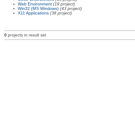
Web Environment
(19 project)
Win32 (MS Windows)
(43 project)
X11 Applications
(38 project)
0
projects in result set.