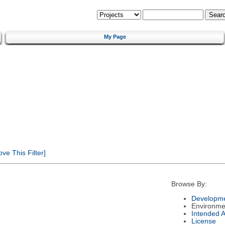
My Page
e This Filter]
Browse By:
Developme
Environme
Intended 
License