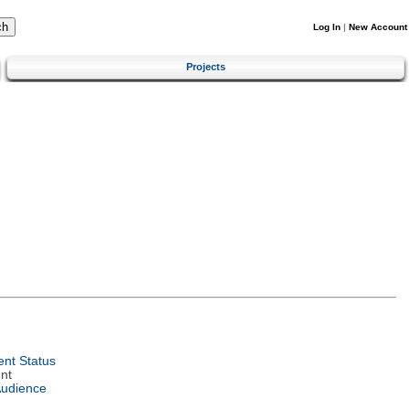
Log In
|
New Account
Projects
nt Status
nt
Audience