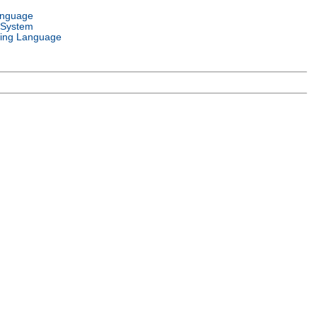
anguage
 System
ing Language