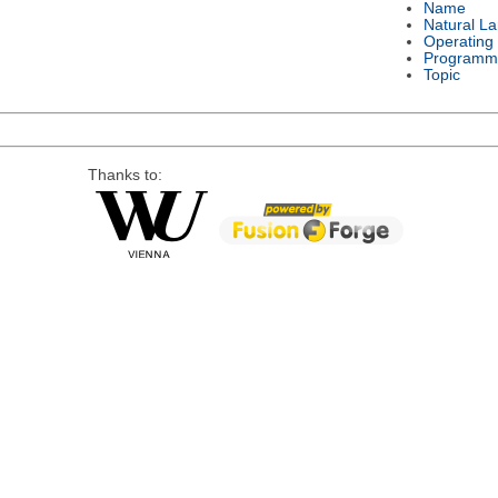
Name
Natural L
Operating
Programm
Topic
Thanks to: