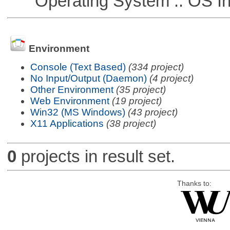
Operating System :: OS In
Environment
Console (Text Based)
(334 project)
No Input/Output (Daemon)
(4 project)
Other Environment
(35 project)
Web Environment
(19 project)
Win32 (MS Windows)
(43 project)
X11 Applications
(38 project)
0
projects in result set.
Thanks to: