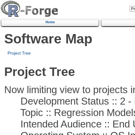
Home
Software Map
Project Tree
Project Tree
Now limiting view to projects i
Development Status :: 2 - 
Topic :: Regression Model
Intended Audience :: End 