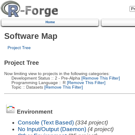
Home
Software Map
Project Tree
Project Tree
Now limiting view to projects in the following categories:
Development Status :: 2 - Pre-Alpha
[Remove This Filter]
Programming Language :: R
[Remove This Filter]
Topic :: Datasets
[Remove This Filter]
Environment
Console (Text Based)
(334 project)
No Input/Output (Daemon)
(4 project)