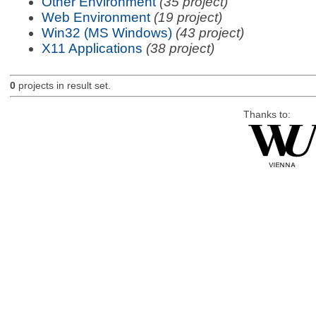
Other Environment
(35 project)
Web Environment
(19 project)
Win32 (MS Windows)
(43 project)
X11 Applications
(38 project)
0
projects in result set.
Thanks to: