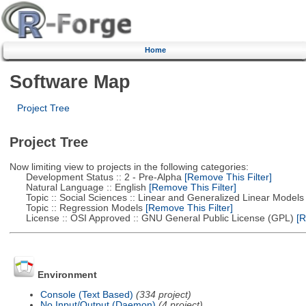
Home
Software Map
Project Tree
Project Tree
Now limiting view to projects in the following categories:
Development Status :: 2 - Pre-Alpha
[Remove This Filter]
Natural Language :: English
[Remove This Filter]
Topic :: Social Sciences :: Linear and Generalized Linear Models
Topic :: Regression Models
[Remove This Filter]
License :: OSI Approved :: GNU General Public License (GPL)
[R
Environment
Console (Text Based)
(334 project)
No Input/Output (Daemon)
(4 project)