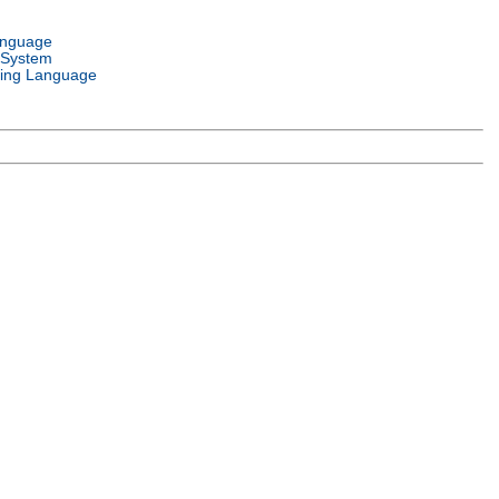
anguage
 System
ing Language