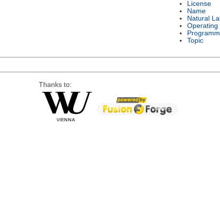
License
Name
Natural L
Operating
Programm
Topic
Thanks to: