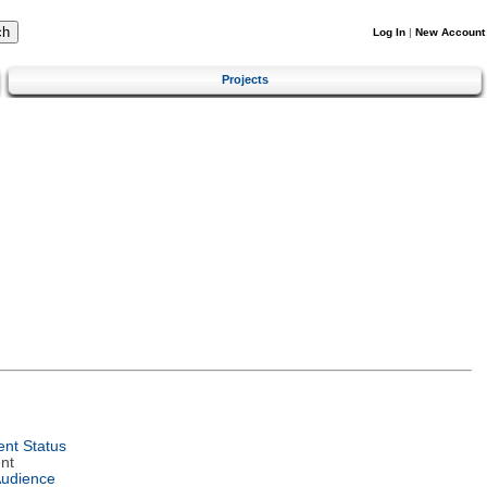
Log In
|
New Account
Projects
nt Status
nt
Audience