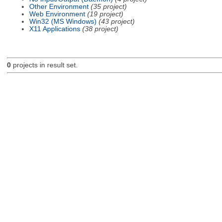
Other Environment
(35 project)
Web Environment
(19 project)
Win32 (MS Windows)
(43 project)
X11 Applications
(38 project)
0
projects in result set.