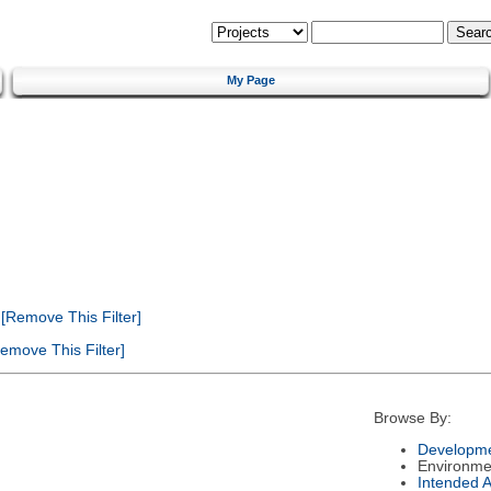
My Page
[Remove This Filter]
emove This Filter]
Browse By:
Developme
Environme
Intended 