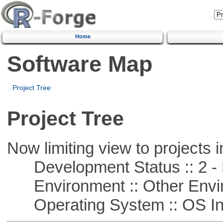
Home
Software Map
Project Tree
Project Tree
Now limiting view to projects i
Development Status :: 2 - 
Environment :: Other Envi
Operating System :: OS In