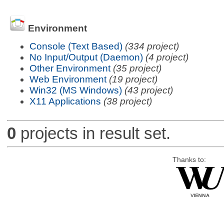
Environment
Console (Text Based)
(334 project)
No Input/Output (Daemon)
(4 project)
Other Environment
(35 project)
Web Environment
(19 project)
Win32 (MS Windows)
(43 project)
X11 Applications
(38 project)
0
projects in result set.
Thanks to: