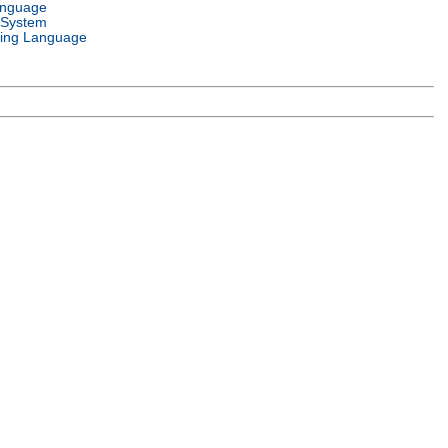
anguage
 System
ing Language