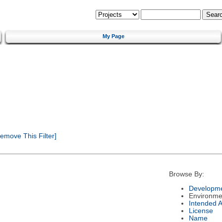
My Page
emove This Filter]
Browse By:
Developme
Environme
Intended 
License
Name