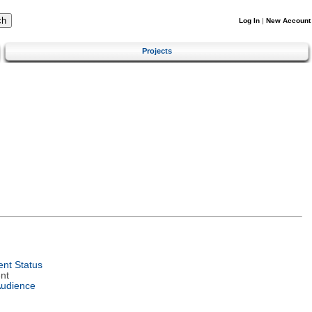
Log In
|
New Account
Projects
nt Status
nt
Audience