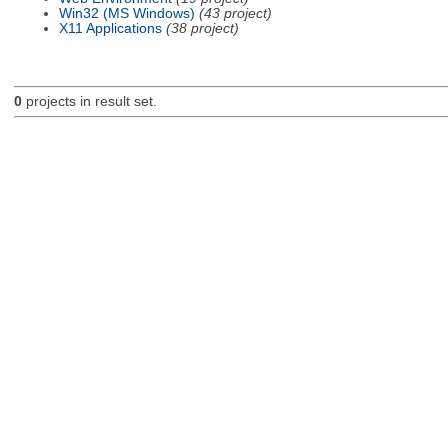
Win32 (MS Windows)
(43 project)
X11 Applications
(38 project)
0
projects in result set.