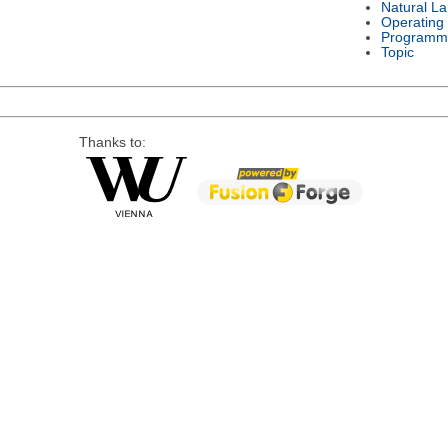
Natural L
Operating
Programm
Topic
Thanks to: