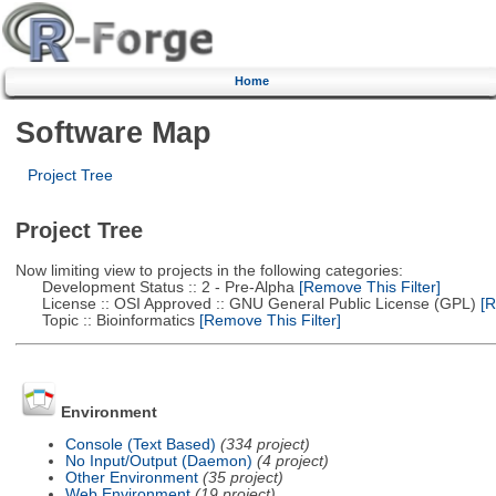
Home
Software Map
Project Tree
Project Tree
Now limiting view to projects in the following categories:
Development Status :: 2 - Pre-Alpha
[Remove This Filter]
License :: OSI Approved :: GNU General Public License (GPL)
[R
Topic :: Bioinformatics
[Remove This Filter]
Environment
Console (Text Based)
(334 project)
No Input/Output (Daemon)
(4 project)
Other Environment
(35 project)
Web Environment
(19 project)