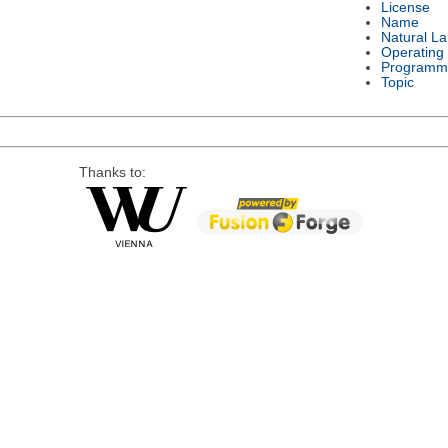
License
Name
Natural L
Operating
Programm
Topic
Thanks to: