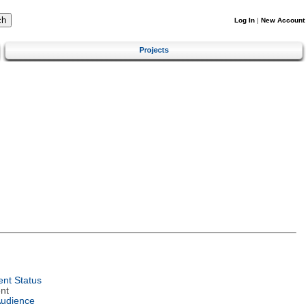
Log In
|
New Account
Projects
nt Status
nt
Audience