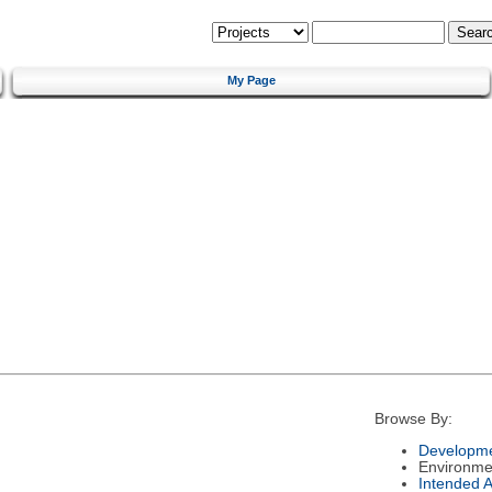
My Page
Browse By:
Developme
Environme
Intended 