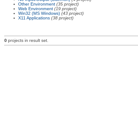
Other Environment
(35 project)
Web Environment
(19 project)
Win32 (MS Windows)
(43 project)
X11 Applications
(38 project)
0
projects in result set.