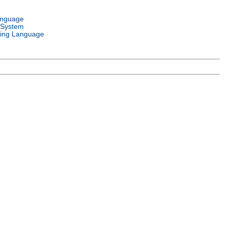
anguage
 System
ing Language