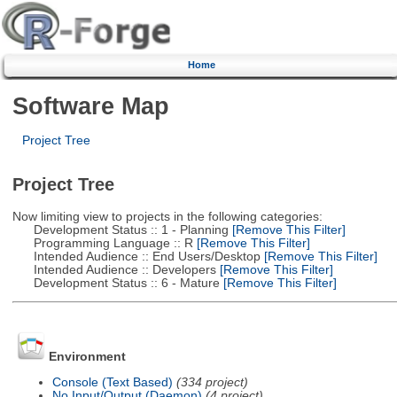
Home
Software Map
Project Tree
Project Tree
Now limiting view to projects in the following categories:
Development Status :: 1 - Planning
[Remove This Filter]
Programming Language :: R
[Remove This Filter]
Intended Audience :: End Users/Desktop
[Remove This Filter]
Intended Audience :: Developers
[Remove This Filter]
Development Status :: 6 - Mature
[Remove This Filter]
Environment
Console (Text Based)
(334 project)
No Input/Output (Daemon)
(4 project)