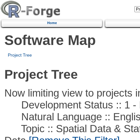
Home
Software Map
Project Tree
Project Tree
Now limiting view to projects i
Development Status :: 1 - 
Natural Language :: Engli
Topic :: Spatial Data & Stati