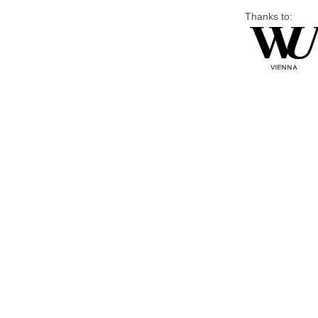
Thanks to: