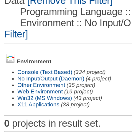
Data
[Remove This Filter]
Programming Language ::
Environment :: No Input/O
Filter]
Environment
Console (Text Based)
(334 project)
No Input/Output (Daemon)
(4 project)
Other Environment
(35 project)
Web Environment
(19 project)
Win32 (MS Windows)
(43 project)
X11 Applications
(38 project)
0
projects in result set.