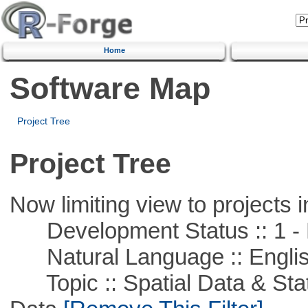
Home
Software Map
Project Tree
Project Tree
Now limiting view to projects i
Development Status :: 1 - 
Natural Language :: Engli
Topic :: Spatial Data & Stati