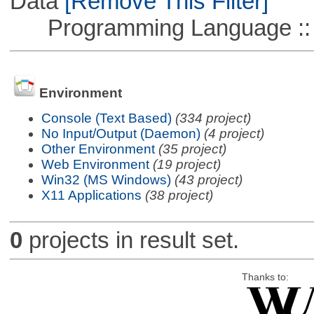
Data
[Remove This Filter]
Programming Language ::
Environment
Console (Text Based)
(334 project)
No Input/Output (Daemon)
(4 project)
Other Environment
(35 project)
Web Environment
(19 project)
Win32 (MS Windows)
(43 project)
X11 Applications
(38 project)
0
projects in result set.
Thanks to: