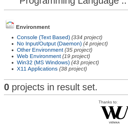
Programming Language ::
Environment
Console (Text Based)
(334 project)
No Input/Output (Daemon)
(4 project)
Other Environment
(35 project)
Web Environment
(19 project)
Win32 (MS Windows)
(43 project)
X11 Applications
(38 project)
0
projects in result set.
Thanks to: