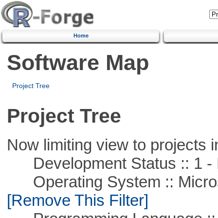
Home
Software Map
Project Tree
Project Tree
Now limiting view to projects i
Development Status :: 1 - 
Operating System :: Microso
[Remove This Filter]