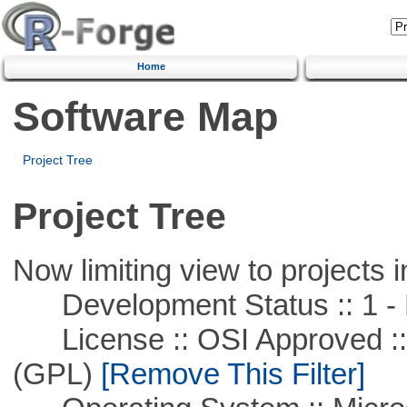
Home
Software Map
Project Tree
Project Tree
Now limiting view to projects i
Development Status :: 1 - 
License :: OSI Approved ::
(GPL)
[Remove This Filter]