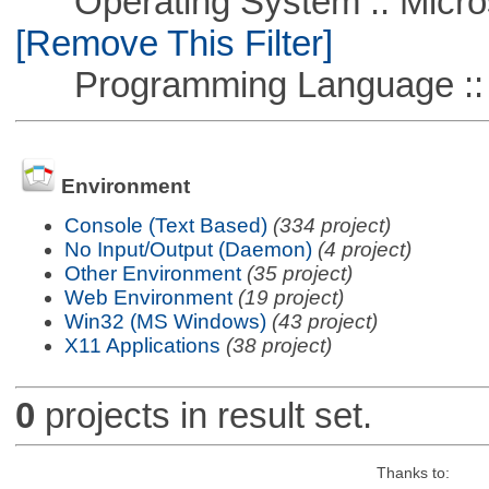
Operating System :: Microso
[Remove This Filter]
Programming Language ::
Environment
Console (Text Based)
(334 project)
No Input/Output (Daemon)
(4 project)
Other Environment
(35 project)
Web Environment
(19 project)
Win32 (MS Windows)
(43 project)
X11 Applications
(38 project)
0
projects in result set.
Thanks to: