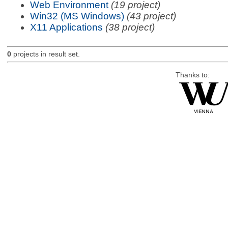
Web Environment
(19 project)
Win32 (MS Windows)
(43 project)
X11 Applications
(38 project)
0
projects in result set.
Thanks to: