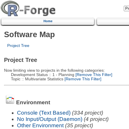
Home
Software Map
Project Tree
Project Tree
Now limiting view to projects in the following categories:
Development Status :: 1 - Planning
[Remove This Filter]
Topic :: Multivariate Statistics
[Remove This Filter]
Environment
Console (Text Based)
(334 project)
No Input/Output (Daemon)
(4 project)
Other Environment
(35 project)