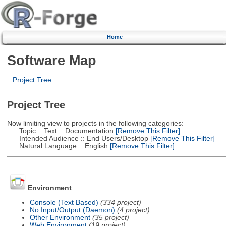
Home
Software Map
Project Tree
Project Tree
Now limiting view to projects in the following categories:
Topic :: Text :: Documentation
[Remove This Filter]
Intended Audience :: End Users/Desktop
[Remove This Filter]
Natural Language :: English
[Remove This Filter]
Environment
Console (Text Based)
(334 project)
No Input/Output (Daemon)
(4 project)
Other Environment
(35 project)
Web Environment
(19 project)