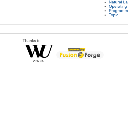
Natural L
Operating
Programm
Topic
Thanks to: