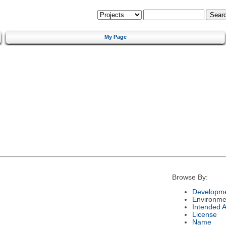
My Page
Browse By:
Developme
Environme
Intended 
License
Name