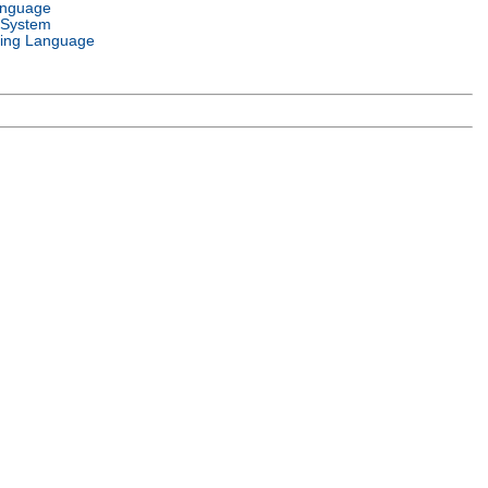
anguage
 System
ing Language