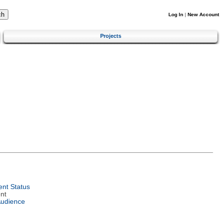
Log In
|
New Account
Projects
nt Status
nt
Audience