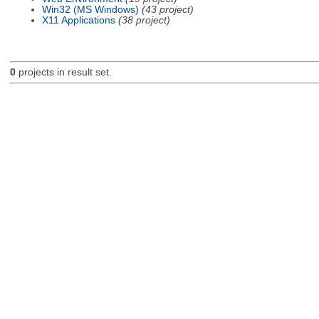
Win32 (MS Windows)
(43 project)
X11 Applications
(38 project)
0
projects in result set.