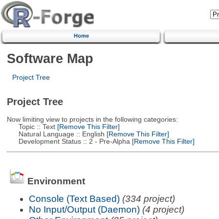
Home
Software Map
Project Tree
Project Tree
Now limiting view to projects in the following categories:
Topic :: Text
[Remove This Filter]
Natural Language :: English
[Remove This Filter]
Development Status :: 2 - Pre-Alpha
[Remove This Filter]
Environment
Console (Text Based)
(334 project)
No Input/Output (Daemon)
(4 project)