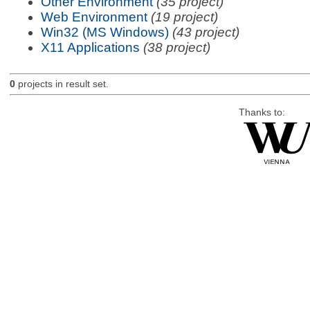
Other Environment
(35 project)
Web Environment
(19 project)
Win32 (MS Windows)
(43 project)
X11 Applications
(38 project)
0
projects in result set.
Thanks to: