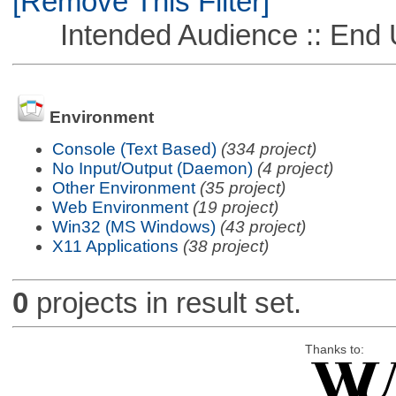
[Remove This Filter]
Intended Audience :: End 
Environment
Console (Text Based)
(334 project)
No Input/Output (Daemon)
(4 project)
Other Environment
(35 project)
Web Environment
(19 project)
Win32 (MS Windows)
(43 project)
X11 Applications
(38 project)
0
projects in result set.
Thanks to: