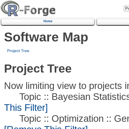
Home
Software Map
Project Tree
Project Tree
Now limiting view to projects i
Topic :: Bayesian Statistics 
This Filter]
Topic :: Optimization :: Ge