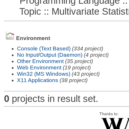
Programming Language ::
Topic :: Multivariate Statist
Environment
Console (Text Based)
(334 project)
No Input/Output (Daemon)
(4 project)
Other Environment
(35 project)
Web Environment
(19 project)
Win32 (MS Windows)
(43 project)
X11 Applications
(38 project)
0
projects in result set.
Thanks to: