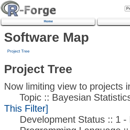
Home
Software Map
Project Tree
Project Tree
Now limiting view to projects i
Topic :: Bayesian Statistics 
This Filter]
Development Status :: 1 - 