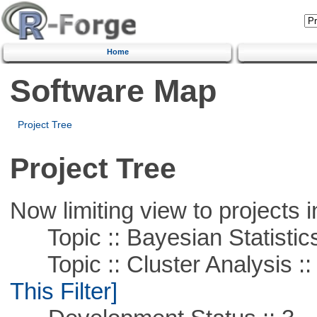
Home
Software Map
Project Tree
Project Tree
Now limiting view to projects i
Topic :: Bayesian Statistic
Topic :: Cluster Analysis ::
This Filter]