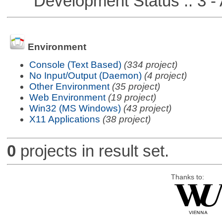
Development Status :: 3 - 
Environment
Console (Text Based)
(334 project)
No Input/Output (Daemon)
(4 project)
Other Environment
(35 project)
Web Environment
(19 project)
Win32 (MS Windows)
(43 project)
X11 Applications
(38 project)
0
projects in result set.
Thanks to: