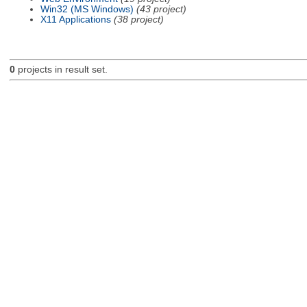
Win32 (MS Windows)
(43 project)
X11 Applications
(38 project)
0
projects in result set.