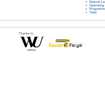
Natural L
Operating
Programm
Topic
Thanks to: