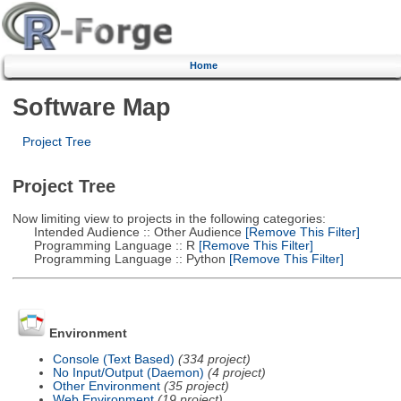
Home
Software Map
Project Tree
Project Tree
Now limiting view to projects in the following categories:
Intended Audience :: Other Audience
[Remove This Filter]
Programming Language :: R
[Remove This Filter]
Programming Language :: Python
[Remove This Filter]
Environment
Console (Text Based)
(334 project)
No Input/Output (Daemon)
(4 project)
Other Environment
(35 project)
Web Environment
(19 project)