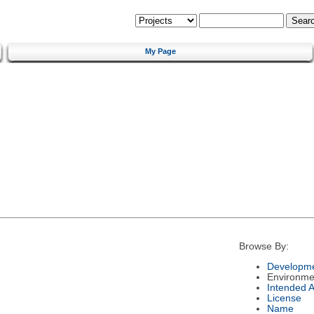
My Page
Browse By:
Developme
Environme
Intended 
License
Name