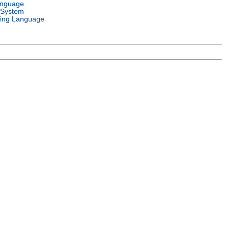
anguage
 System
ing Language