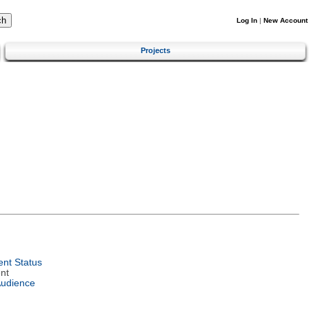
Log In
|
New Account
Projects
nt Status
nt
Audience