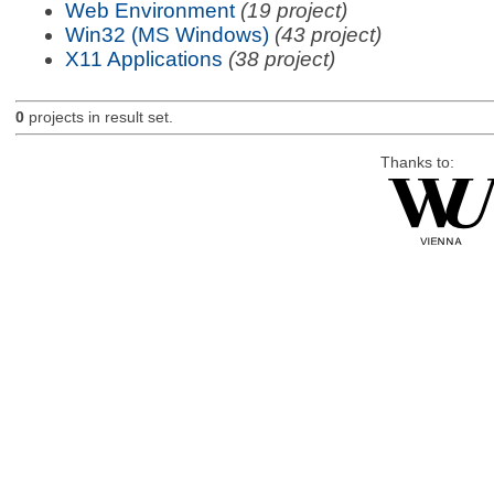
Web Environment
(19 project)
Win32 (MS Windows)
(43 project)
X11 Applications
(38 project)
0
projects in result set.
Thanks to: