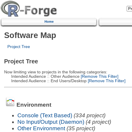
Home
Software Map
Project Tree
Project Tree
Now limiting view to projects in the following categories:
Intended Audience :: Other Audience
[Remove This Filter]
Intended Audience :: End Users/Desktop
[Remove This Filter]
Environment
Console (Text Based)
(334 project)
No Input/Output (Daemon)
(4 project)
Other Environment
(35 project)