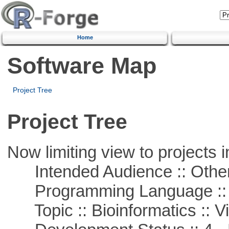
Home
Software Map
Project Tree
Project Tree
Now limiting view to projects i
Intended Audience :: Other
Programming Language :: 
Topic :: Bioinformatics :: Vi