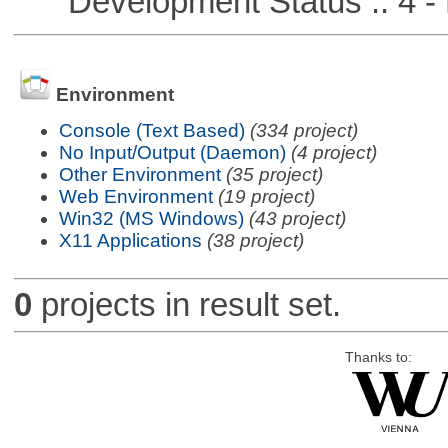
Development Status :: 4 - 
Environment
Console (Text Based)
(334 project)
No Input/Output (Daemon)
(4 project)
Other Environment
(35 project)
Web Environment
(19 project)
Win32 (MS Windows)
(43 project)
X11 Applications
(38 project)
0
projects in result set.
Thanks to: