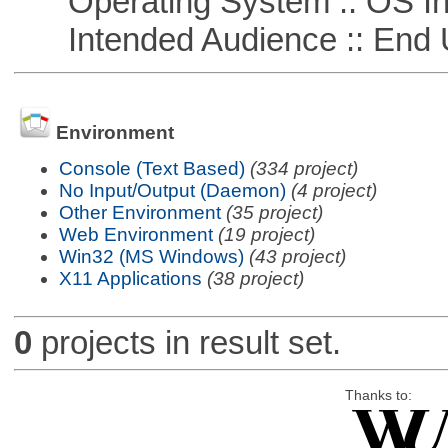
Operating System :: OS In
Intended Audience :: End 
Environment
Console (Text Based)
(334 project)
No Input/Output (Daemon)
(4 project)
Other Environment
(35 project)
Web Environment
(19 project)
Win32 (MS Windows)
(43 project)
X11 Applications
(38 project)
0
projects in result set.
Thanks to: