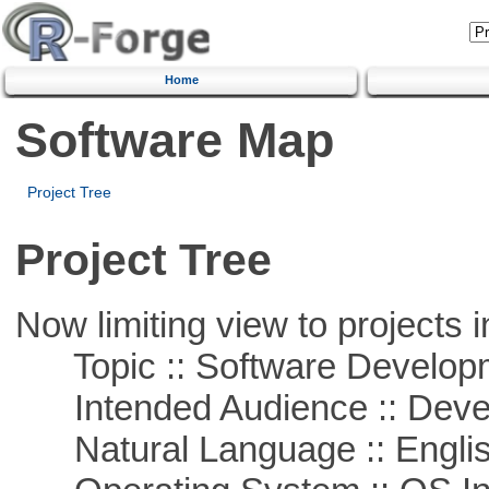
Home
Software Map
Project Tree
Project Tree
Now limiting view to projects i
Topic :: Software Develop
Intended Audience :: Deve
Natural Language :: Engli