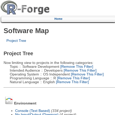
Home
Software Map
Project Tree
Project Tree
Now limiting view to projects in the following categories:
Topic :: Software Development
[Remove This Filter]
Intended Audience :: Developers
[Remove This Filter]
Operating System :: OS Independent
[Remove This Filter]
Programming Language :: R
[Remove This Filter]
Natural Language :: English
[Remove This Filter]
Environment
Console (Text Based)
(334 project)
No Input/Output (Daemon)
(4 project)