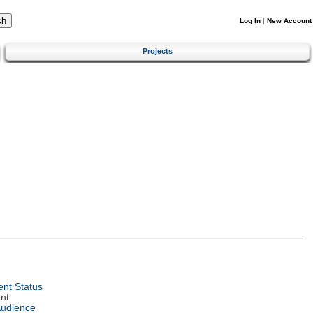
Log In
|
New Account
Projects
nt Status
nt
Audience