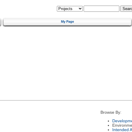
My Page
Browse By:
Developme
Environme
Intended 