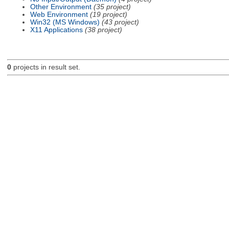
Other Environment
(35 project)
Web Environment
(19 project)
Win32 (MS Windows)
(43 project)
X11 Applications
(38 project)
0
projects in result set.