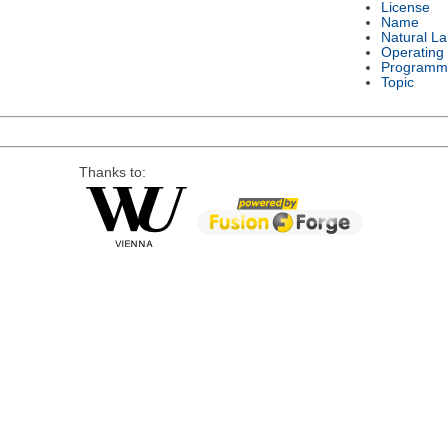
License
Name
Natural L
Operating
Programm
Topic
Thanks to: