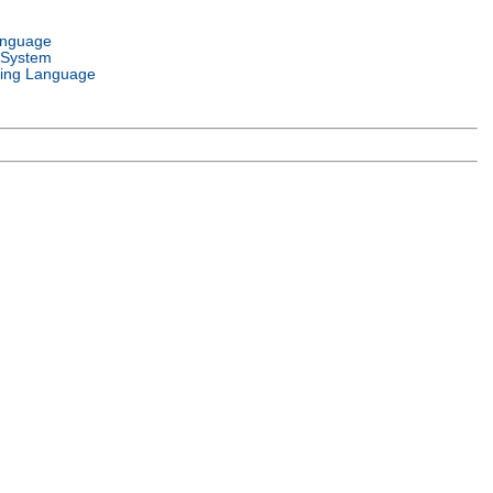
anguage
 System
ing Language