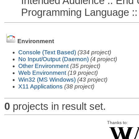
Intended Audience :: End 
Programming Language ::
Environment
Console (Text Based)
(334 project)
No Input/Output (Daemon)
(4 project)
Other Environment
(35 project)
Web Environment
(19 project)
Win32 (MS Windows)
(43 project)
X11 Applications
(38 project)
0
projects in result set.
Thanks to: