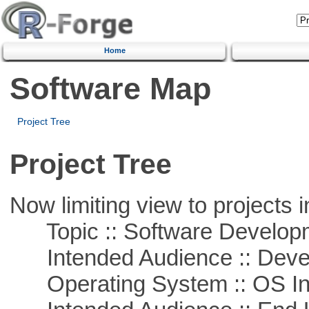
Home
Software Map
Project Tree
Project Tree
Now limiting view to projects i
Topic :: Software Develop
Intended Audience :: Deve
Operating System :: OS In