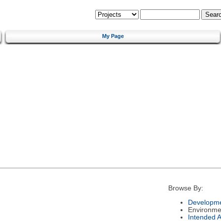
My Page
Browse By:
Developme
Environme
Intended 