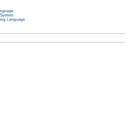
anguage
 System
ing Language