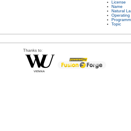
License
Name
Natural L
Operating
Programm
Topic
Thanks to: