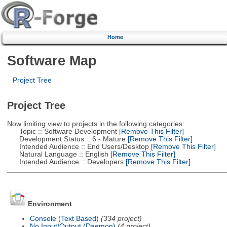
Home
Software Map
Project Tree
Project Tree
Now limiting view to projects in the following categories:
Topic :: Software Development
[Remove This Filter]
Development Status :: 6 - Mature
[Remove This Filter]
Intended Audience :: End Users/Desktop
[Remove This Filter]
Natural Language :: English
[Remove This Filter]
Intended Audience :: Developers
[Remove This Filter]
Environment
Console (Text Based)
(334 project)
No Input/Output (Daemon)
(4 project)