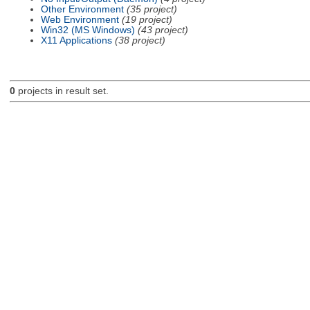
Other Environment
(35 project)
Web Environment
(19 project)
Win32 (MS Windows)
(43 project)
X11 Applications
(38 project)
0
projects in result set.