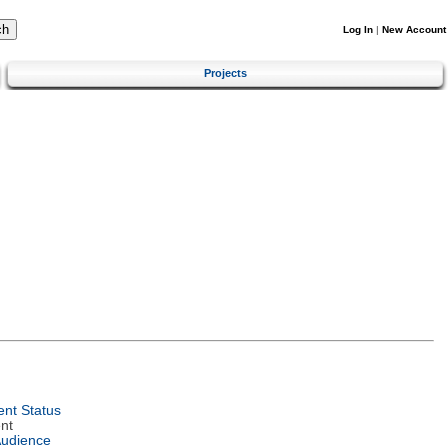
Log In
|
New Account
Projects
nt Status
nt
Audience