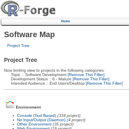
Home
Software Map
Project Tree
Project Tree
Now limiting view to projects in the following categories:
Topic :: Software Development
[Remove This Filter]
Development Status :: 6 - Mature
[Remove This Filter]
Intended Audience :: End Users/Desktop
[Remove This Filter]
Environment
Console (Text Based)
(334 project)
No Input/Output (Daemon)
(4 project)
Other Environment
(35 project)
Web Environment
(19 project)