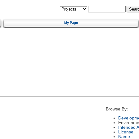
My Page
Browse By:
Developme
Environme
Intended 
License
Name