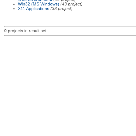
Win32 (MS Windows)
(43 project)
X11 Applications
(38 project)
0
projects in result set.