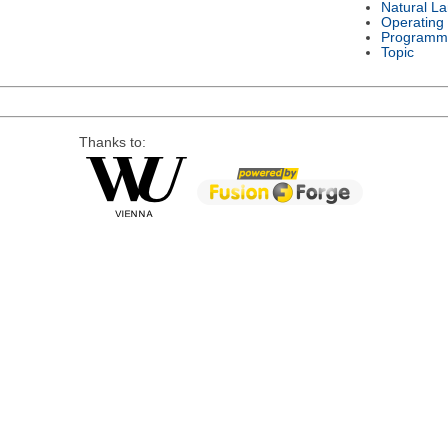
Natural L
Operating
Programm
Topic
Thanks to: