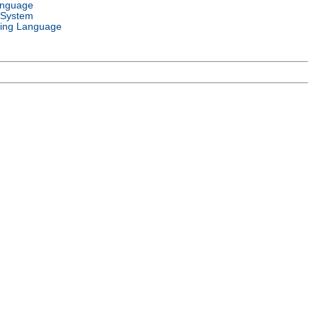
anguage
 System
ing Language