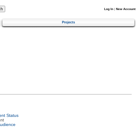
Log In
|
New Account
Projects
nt Status
nt
Audience