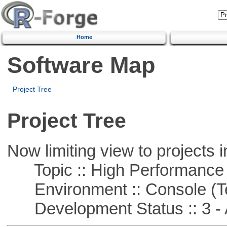
Home
Software Map
Project Tree
Project Tree
Now limiting view to projects i
Topic :: High Performance
Environment :: Console (T
Development Status :: 3 - 