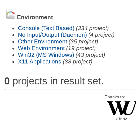
Environment
Console (Text Based)
(334 project)
No Input/Output (Daemon)
(4 project)
Other Environment
(35 project)
Web Environment
(19 project)
Win32 (MS Windows)
(43 project)
X11 Applications
(38 project)
0
projects in result set.
Thanks to: