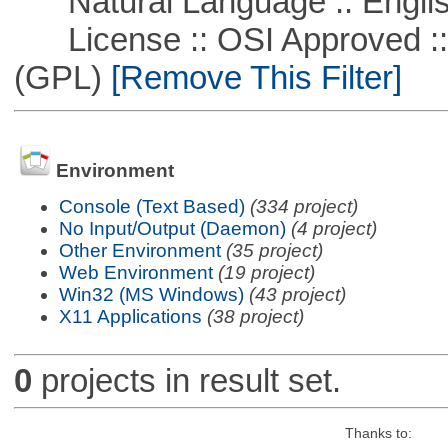
Natural Language :: Engli
License :: OSI Approved ::
(GPL)
[Remove This Filter]
Environment
Console (Text Based)
(334 project)
No Input/Output (Daemon)
(4 project)
Other Environment
(35 project)
Web Environment
(19 project)
Win32 (MS Windows)
(43 project)
X11 Applications
(38 project)
0
projects in result set.
Thanks to: