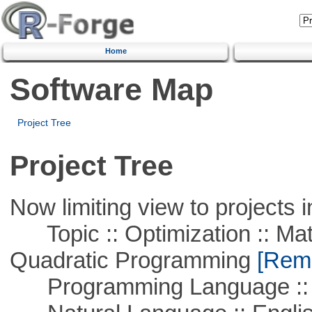
Home
Software Map
Project Tree
Project Tree
Now limiting view to projects i
Topic :: Optimization :: Mat
Quadratic Programming
[Remo
Programming Language :: 