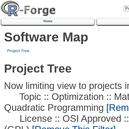
Home
Software Map
Project Tree
Project Tree
Now limiting view to projects i
Topic :: Optimization :: Mat
Quadratic Programming
[Remo
License :: OSI Approved ::