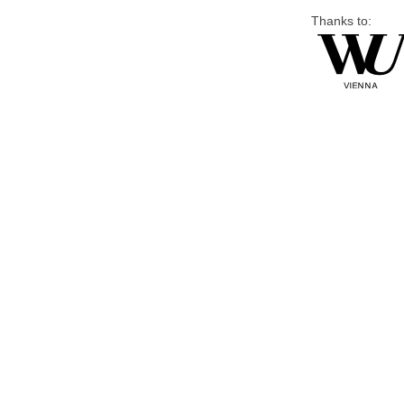
Thanks to: