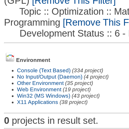
(GPL)
[Remove This Filter]
Topic :: Optimization :: Mat
Programming
[Remove This Fi
Development Status :: 6 - 
Environment
Console (Text Based)
(334 project)
No Input/Output (Daemon)
(4 project)
Other Environment
(35 project)
Web Environment
(19 project)
Win32 (MS Windows)
(43 project)
X11 Applications
(38 project)
0
projects in result set.