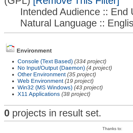
(GPL)
[Remove This Filter]
Intended Audience :: End 
Natural Language :: Engli
Environment
Console (Text Based)
(334 project)
No Input/Output (Daemon)
(4 project)
Other Environment
(35 project)
Web Environment
(19 project)
Win32 (MS Windows)
(43 project)
X11 Applications
(38 project)
0
projects in result set.
Thanks to: