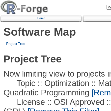
Home
Software Map
Project Tree
Project Tree
Now limiting view to projects i
Topic :: Optimization :: Mat
Quadratic Programming
[Remo
License :: OSI Approved ::