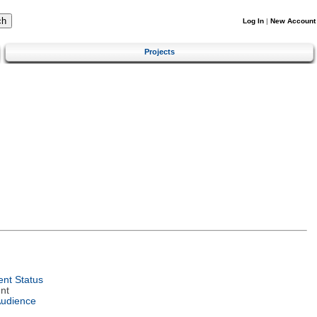
Log In
|
New Account
Projects
nt Status
nt
Audience