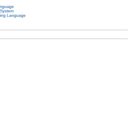
anguage
 System
ing Language