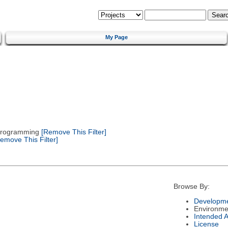
My Page
 Programming
[Remove This Filter]
emove This Filter]
Browse By:
Developme
Environme
Intended 
License