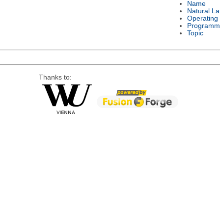
Name
Natural L
Operating
Programm
Topic
Thanks to: