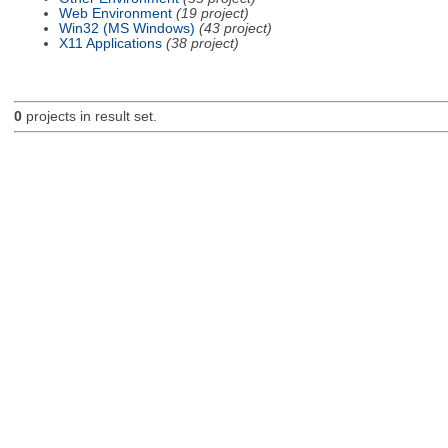
Web Environment
(19 project)
Win32 (MS Windows)
(43 project)
X11 Applications
(38 project)
0
projects in result set.