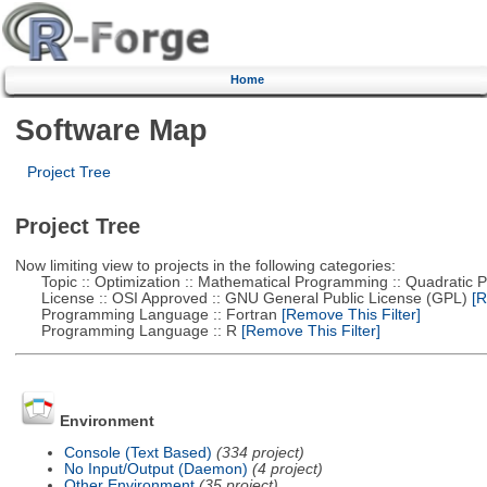
Home
Software Map
Project Tree
Project Tree
Now limiting view to projects in the following categories:
Topic :: Optimization :: Mathematical Programming :: Quadratic
License :: OSI Approved :: GNU General Public License (GPL)
[R
Programming Language :: Fortran
[Remove This Filter]
Programming Language :: R
[Remove This Filter]
Environment
Console (Text Based)
(334 project)
No Input/Output (Daemon)
(4 project)
Other Environment
(35 project)