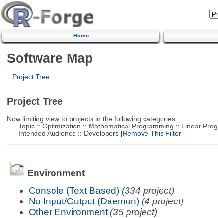
Home
Software Map
Project Tree
Project Tree
Now limiting view to projects in the following categories:
Topic :: Optimization :: Mathematical Programming :: Linear Pro
Intended Audience :: Developers
[Remove This Filter]
Environment
Console (Text Based)
(334 project)
No Input/Output (Daemon)
(4 project)
Other Environment
(35 project)