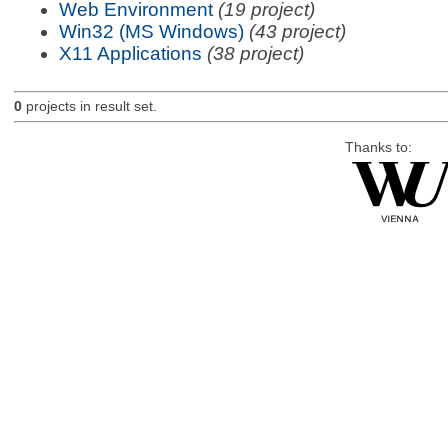
Web Environment
(19 project)
Win32 (MS Windows)
(43 project)
X11 Applications
(38 project)
0
projects in result set.
Thanks to: