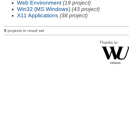
Web Environment
(19 project)
Win32 (MS Windows)
(43 project)
X11 Applications
(38 project)
0
projects in result set.
Thanks to: