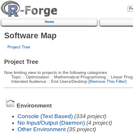
Home
Software Map
Project Tree
Project Tree
Now limiting view to projects in the following categories:
Topic :: Optimization :: Mathematical Programming :: Linear Pro
Intended Audience :: End Users/Desktop
[Remove This Filter]
Environment
Console (Text Based)
(334 project)
No Input/Output (Daemon)
(4 project)
Other Environment
(35 project)