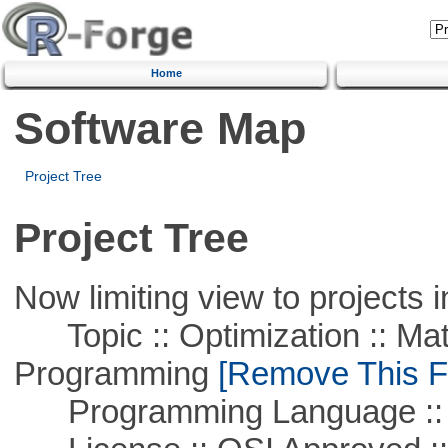
Home
Software Map
Project Tree
Project Tree
Now limiting view to projects i
Topic :: Optimization :: Mat
Programming
[Remove This Fi
Programming Language :: 