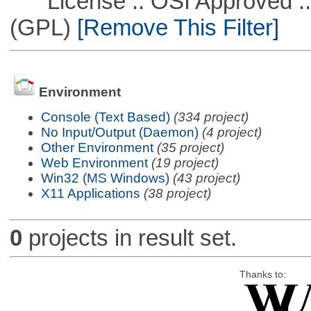
License :: OSI Approved ::
(GPL)
[Remove This Filter]
Environment
Console (Text Based)
(334 project)
No Input/Output (Daemon)
(4 project)
Other Environment
(35 project)
Web Environment
(19 project)
Win32 (MS Windows)
(43 project)
X11 Applications
(38 project)
0
projects in result set.
Thanks to: