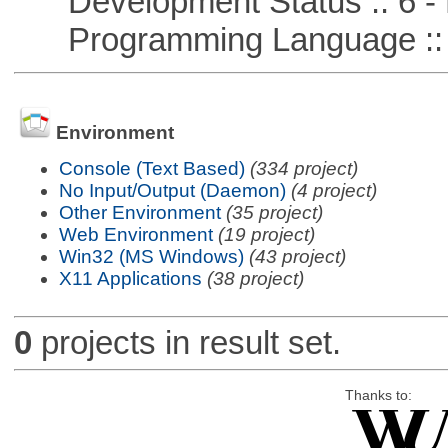
Development Status :: 6 - 
Programming Language ::
Environment
Console (Text Based)
(334 project)
No Input/Output (Daemon)
(4 project)
Other Environment
(35 project)
Web Environment
(19 project)
Win32 (MS Windows)
(43 project)
X11 Applications
(38 project)
0
projects in result set.
Thanks to: