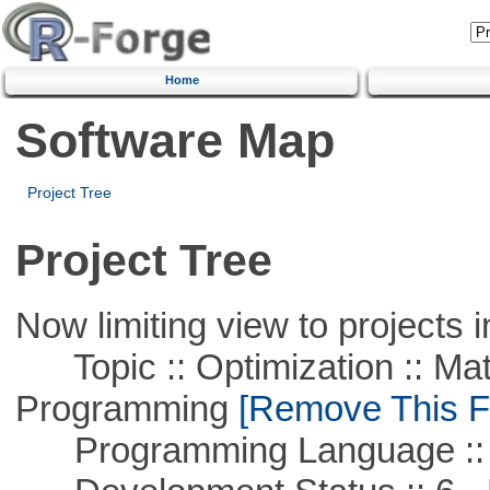
Home
Software Map
Project Tree
Project Tree
Now limiting view to projects i
Topic :: Optimization :: Mat
Programming
[Remove This Fi
Programming Language :: 