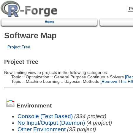
Home
Software Map
Project Tree
Project Tree
Now limiting view to projects in the following categories:
Topic :: Optimization :: General Purpose Continuous Solvers
[Rem
Topic :: Machine Learning :: Bayesian Methods
[Remove This Filt
Environment
Console (Text Based)
(334 project)
No Input/Output (Daemon)
(4 project)
Other Environment
(35 project)