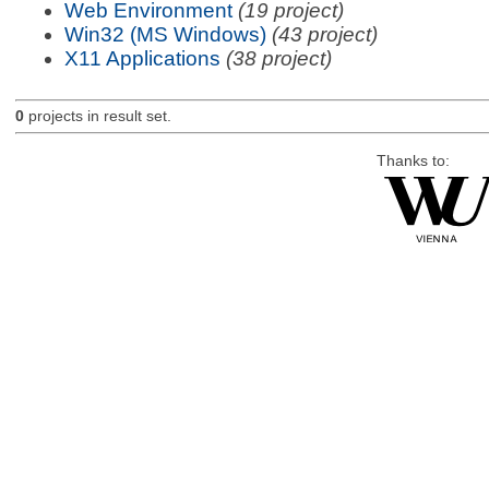
Web Environment
(19 project)
Win32 (MS Windows)
(43 project)
X11 Applications
(38 project)
0
projects in result set.
Thanks to: